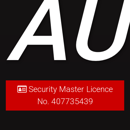
AU
Security Master Licence
No. 407735439