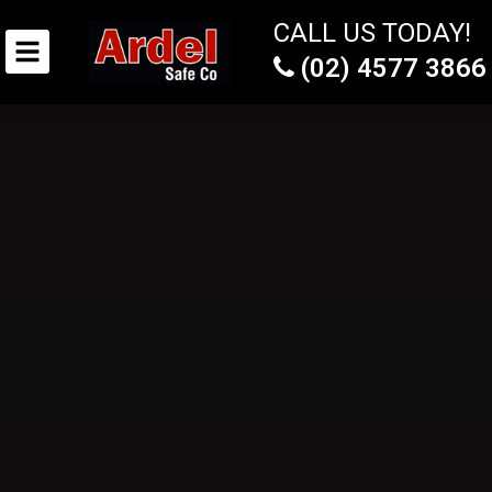
CALL US TODAY!
(02) 4577 3866