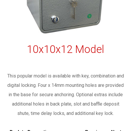
10x10x12 Model
This popular model is available with key, combination and
digital locking. Four x 14mm mounting holes are provided
in the base for secure anchoring. Optional extras include
additional holes in back plate, slot and baffle deposit
shute, time delay locks, and additional key lock.