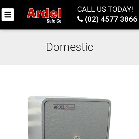
CALL US TODAY!
(02) 4577 3866
Domestic