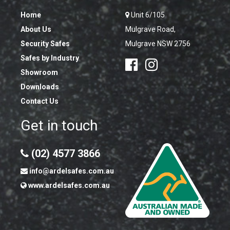
Home
Unit 6/105
About Us
Mulgrave Road,
Security Safes
Mulgrave NSW 2756
Safes by Industry
Showroom
Downloads
Contact Us
Get in touch
(02) 4577 3866
info@ardelsafes.com.au
www.ardelsafes.com.au