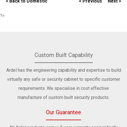
< Back to Domestic
< Previous
Next >
?>
Custom Built Capability
Ardel has the engineering capability and expertise to build
virtually any safe or security cabinet to specific customer
requirements. We specialise in cost effective
manufacture of custom built security products.
Our Guarantee