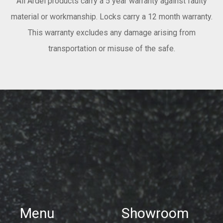
All Ardel products carry a 5 year warranty against faulty
material or workmanship. Locks carry a 12 month warranty.
This warranty excludes any damage arising from
transportation or misuse of the safe.
Menu
Showroom