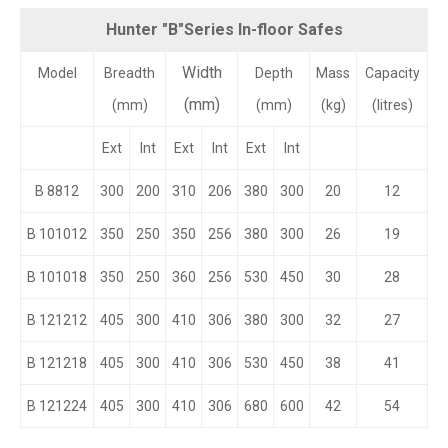
Hunter "B"Series In-floor Safes
Width
Model
Breadth
Depth
Mass
Capacity
(mm)
(mm)
(mm)
(kg)
(litres)
Ext
Int
Ext
Int
Ext
Int
B 8812
300
200
310
206
380
300
20
12
B 101012
350
250
350
256
380
300
26
19
B 101018
350
250
360
256
530
450
30
28
B 121212
405
300
410
306
380
300
32
27
B 121218
405
300
410
306
530
450
38
41
B 121224
405
300
410
306
680
600
42
54