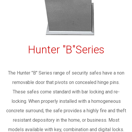
Hunter "B"Series
The Hunter "B" Series range of security safes have a non
removable door that pivots on concealed hinge pins.
These safes come standard with bar locking and re-
locking. When properly installed with a homogeneous
concrete surround, the safe provides a highly fire and theft
resistant depository in the home, or business. Most
models available with key, combination and digital locks.