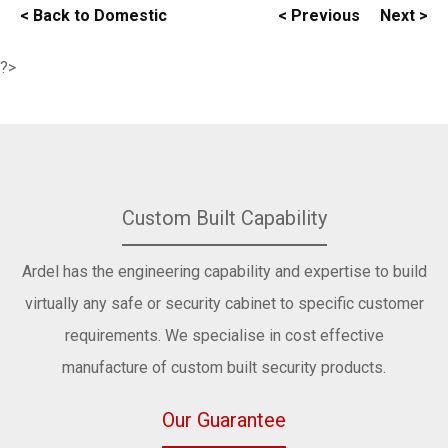
< Back to Domestic
< Previous
Next >
?>
Custom Built Capability
Ardel has the engineering capability and expertise to build
virtually any safe or security cabinet to specific customer
requirements. We specialise in cost effective
manufacture of custom built security products.
Our Guarantee