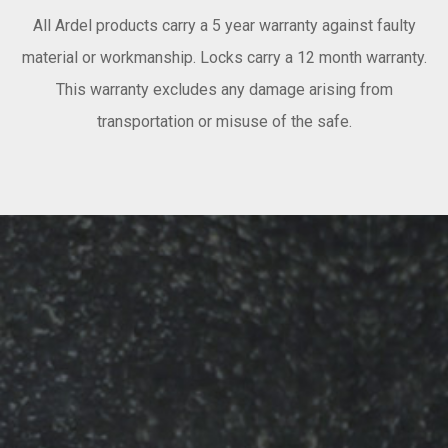
All Ardel products carry a 5 year warranty against faulty
material or workmanship. Locks carry a 12 month warranty.
This warranty excludes any damage arising from
transportation or misuse of the safe.