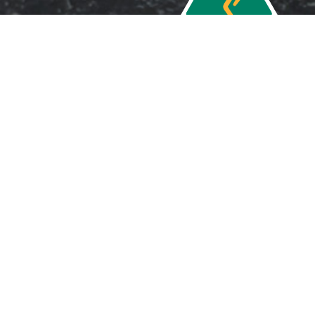
Copyright 2026 ©
Ardel Safe Co. Pty.
Ltd.
Sitemap
Website by
Delta Web Sydney