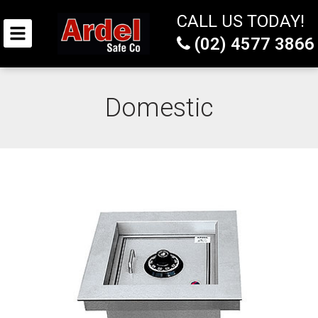
CALL US TODAY!
(02) 4577 3866
Domestic