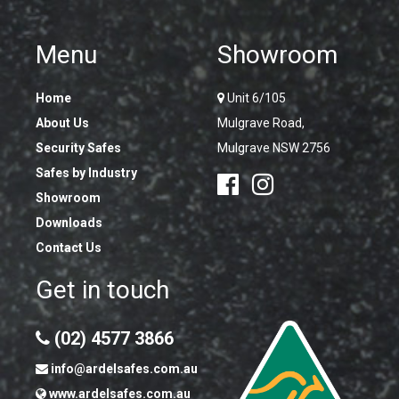
Menu
Showroom
Home
Unit 6/105
About Us
Mulgrave Road,
Security Safes
Mulgrave NSW 2756
Safes by Industry
Showroom
Downloads
Contact Us
Get in touch
(02) 4577 3866
info@ardelsafes.com.au
www.ardelsafes.com.au