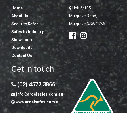
Home
Unit 6/105
About Us
Mulgrave Road,
Security Safes
Mulgrave NSW 2756
Safes by Industry
Showroom
Downloads
Contact Us
Get in touch
(02) 4577 3866
info@ardelsafes.com.au
www.ardelsafes.com.au