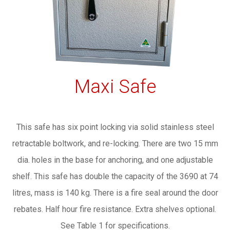
Maxi Safe
This safe has six point locking via solid stainless steel
retractable boltwork, and re-locking. There are two 15 mm
dia. holes in the base for anchoring, and one adjustable
shelf. This safe has double the capacity of the 3690 at 74
litres, mass is 140 kg. There is a fire seal around the door
rebates. Half hour fire resistance. Extra shelves optional.
See Table 1 for specifications.