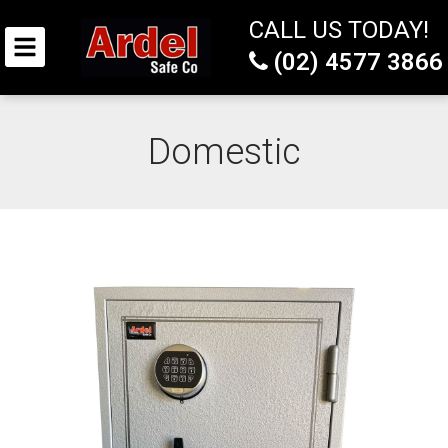
CALL US TODAY!
(02) 4577 3866
Domestic