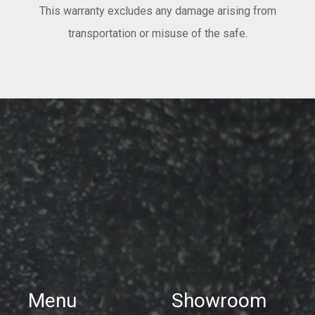
This warranty excludes any damage arising from
transportation or misuse of the safe.
Menu
Showroom