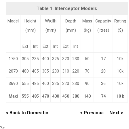
Table 1. Interceptor Models
Width
Model
Height
Depth
Mass
Capacity
Rating
(mm)
(mm)
(mm)
(kg)
(litres)
($)
Ext
Int
Ext
Int
Ext
Int
1750
305
235
400
325
320
230
50
17
10k
2070
480
405
305
230
310
220
70
20
10k
3690
555
485
400
325
320
230
90
36
10k
Maxi
555
485
470
400
450
380
140
74
10 k
< Back to Domestic
< Previous
Next >
?>