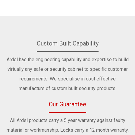
Custom Built Capability
Ardel has the engineering capability and expertise to build
virtually any safe or security cabinet to specific customer
requirements. We specialise in cost effective
manufacture of custom built security products.
Our Guarantee
All Ardel products carry a 5 year warranty against faulty
material or workmanship. Locks carry a 12 month warranty.